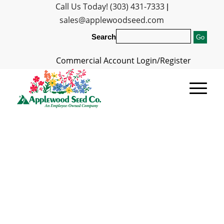
Call Us Today! (303) 431-7333
|
sales@applewoodseed.com
Search
Commercial Account Login/Register