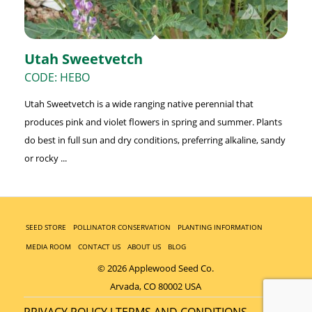
Utah Sweetvetch
CODE: HEBO
Utah Sweetvetch is a wide ranging native perennial that
produces pink and violet flowers in spring and summer. Plants
do best in full sun and dry conditions, preferring alkaline, sandy
or rocky ...
SEED STORE
POLLINATOR CONSERVATION
PLANTING INFORMATION
MEDIA ROOM
CONTACT US
ABOUT US
BLOG
© 2026 Applewood Seed Co.
Arvada, CO 80002 USA
PRIVACY POLICY
TERMS AND CONDITIONS