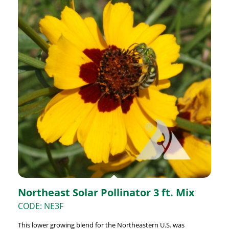
Northeast Solar Pollinator 3 ft. Mix
CODE: NE3F
This lower growing blend for the Northeastern U.S. was