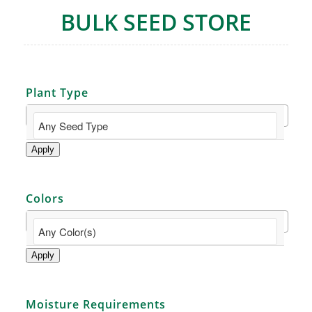
BULK SEED STORE
Plant Type
Apply
Colors
Apply
Moisture Requirements