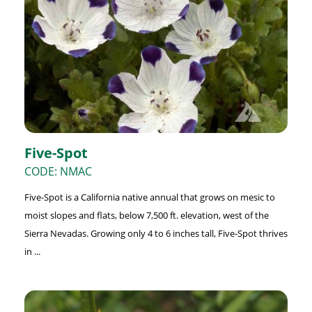
Five-Spot
CODE: NMAC
Five-Spot is a California native annual that grows on mesic to
moist slopes and flats, below 7,500 ft. elevation, west of the
Sierra Nevadas. Growing only 4 to 6 inches tall, Five-Spot thrives
in ...