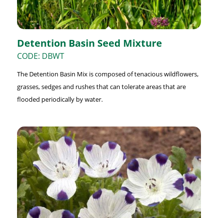
Detention Basin Seed Mixture
CODE: DBWT
The Detention Basin Mix is composed of tenacious wildflowers,
grasses, sedges and rushes that can tolerate areas that are
flooded periodically by water.