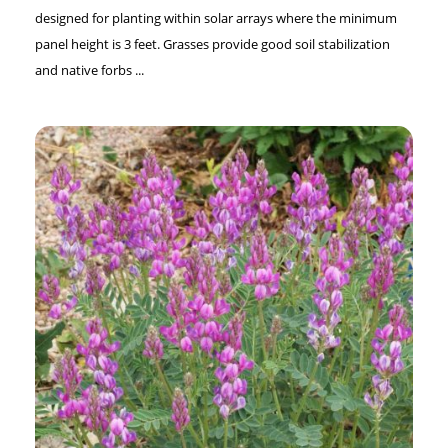
designed for planting within solar arrays where the minimum
panel height is 3 feet. Grasses provide good soil stabilization
and native forbs ...