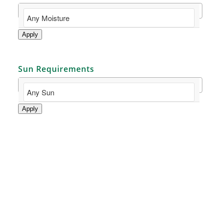
Apply
Sun Requirements
Apply