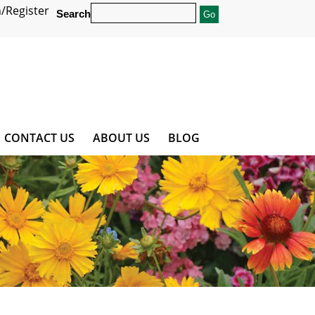
/Register
Search
CONTACT US
ABOUT US
BLOG