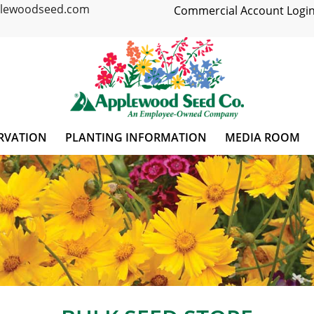
plewoodseed.com
Commercial Account Login
RVATION
PLANTING INFORMATION
MEDIA ROOM