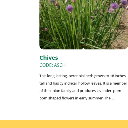
Chives
CODE: ASCH
This long-lasting, perennial herb grows to 18 inches
tall and has cylindrical, hollow leaves. It is a member
of the onion family and produces lavender, pom-
pom shaped flowers in early summer. The ...