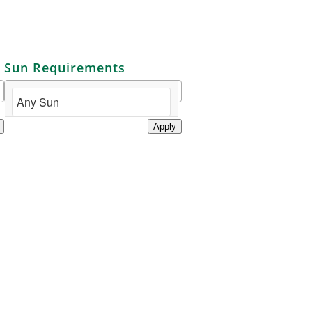
Sun Requirements
Apply