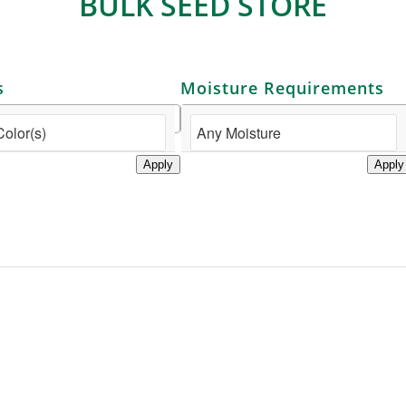
BULK SEED STORE
s
Moisture Requirements
Apply
Apply