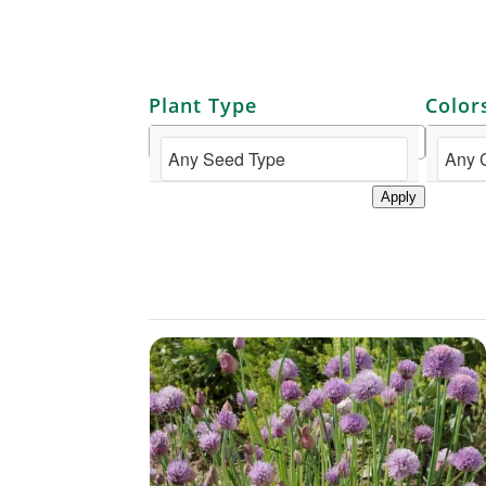
Plant Type
Color
Apply