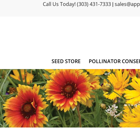
Call Us Today! (303) 431-7333
sales@ap
|
SEED STORE
POLLINATOR CONSE