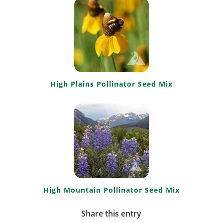
High Plains Pollinator Seed Mix
High Mountain Pollinator Seed Mix
Share this entry