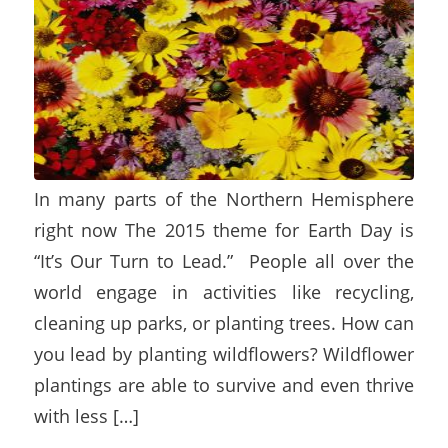
In many parts of the Northern Hemisphere
right now The 2015 theme for Earth Day is
“It’s Our Turn to Lead.” People all over the
world engage in activities like recycling,
cleaning up parks, or planting trees. How can
you lead by planting wildflowers? Wildflower
plantings are able to survive and even thrive
with less […]