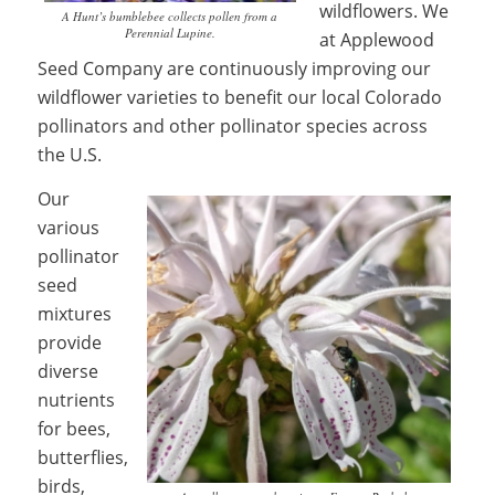
wildflowers. We
A Hunt’s bumblebee collects pollen from a
Perennial Lupine.
at Applewood
Seed Company are continuously improving our
wildflower varieties to benefit our local Colorado
pollinators and other pollinator species across
the U.S.
Our
various
pollinator
seed
mixtures
provide
diverse
nutrients
for bees,
butterflies,
birds,