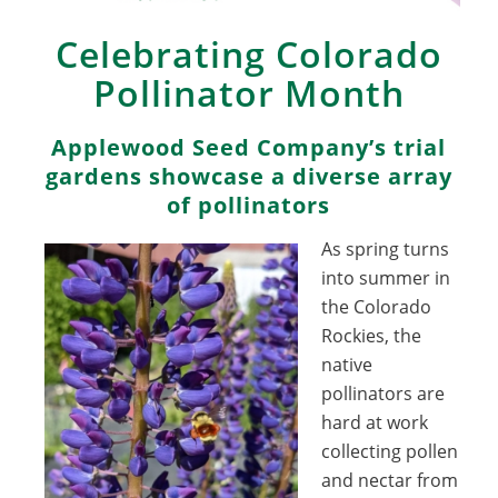
Celebrating Colorado
Pollinator Month
Applewood Seed Company’s trial
gardens showcase a diverse array
of pollinators
As spring turns
into summer in
the Colorado
Rockies, the
native
pollinators are
hard at work
collecting pollen
and nectar from