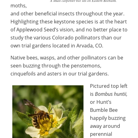
A small carpenter bee sits on Eastern Beebalm.
moths,
and other beneficial insects throughout the year.
Highlighting these keystone species is at the heart
of Applewood Seed’s vision, and no better place to
study the various Colorado pollinators than our
own trial gardens located in Arvada, CO.
Native bees, wasps, and other pollinators can be
seen buzzing through the penstemons,
cinquefoils and asters in our trial gardens.
Pictured top left
is
B
ombus huntii,
or Hunt’s
Bumble Bee
happily buzzing
away around
perennial