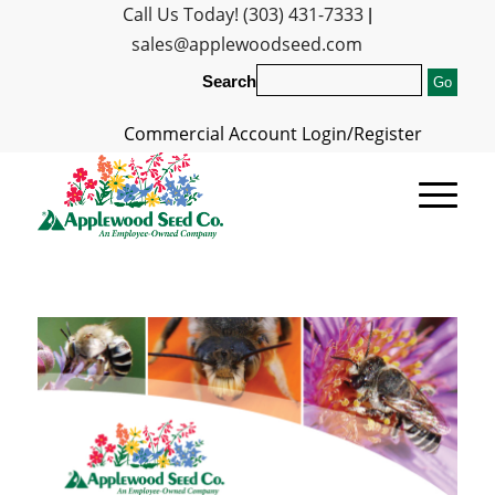
Call Us Today! (303) 431-7333
|
sales@applewoodseed.com
Search
Commercial Account Login/Register