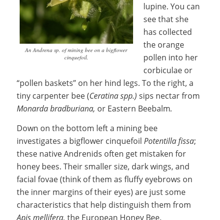
lupine. You can
see that she
has collected
the orange
An Andrena sp. of mining bee on a bigflower
pollen into her
cinquefoil.
corbiculae or
“pollen baskets” on her hind legs. To the right, a
tiny carpenter bee (
Ceratina spp.)
sips nectar from
M
onarda bradburiana,
or Eastern Beebalm
.
Down on the bottom left a mining bee
investigates a bigflower cinquefoil
Potentilla fissa
;
these native Andrenids often get mistaken for
honey bees. Their smaller size, dark wings, and
facial fovae (think of them as fluffy eyebrows on
the inner margins of their eyes) are just some
characteristics that help distinguish them from
Apis mellifera,
the European Honey Bee.