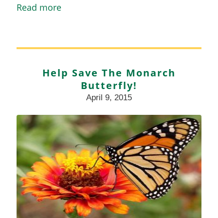
Read more
Help Save The Monarch
Butterfly!
April 9, 2015