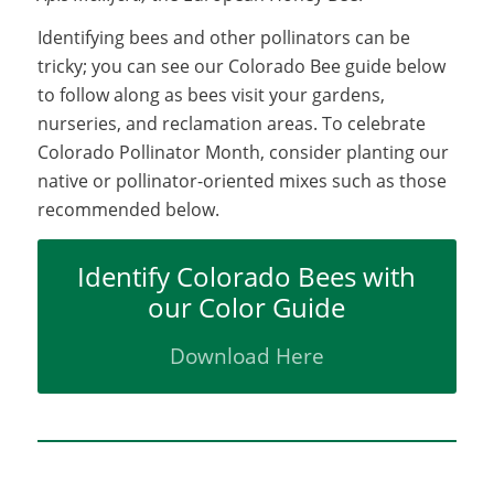
Identifying bees and other pollinators can be
tricky; you can see our Colorado Bee guide below
to follow along as bees visit your gardens,
nurseries, and reclamation areas. To celebrate
Colorado Pollinator Month, consider planting our
native or pollinator-oriented mixes such as those
recommended below.
Identify Colorado Bees with
our Color Guide
Download Here