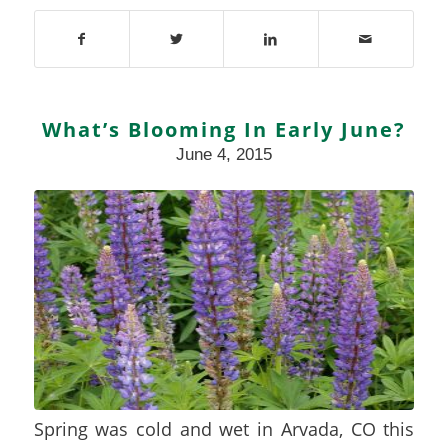
What’s Blooming In Early June?
June 4, 2015
Spring was cold and wet in Arvada, CO this