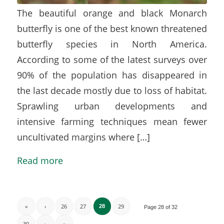
The beautiful orange and black Monarch
butterfly is one of the best known threatened
butterfly species in North America.
According to some of the latest surveys over
90% of the population has disappeared in
the last decade mostly due to loss of habitat.
Sprawling urban developments and
intensive farming techniques mean fewer
uncultivated margins where […]
Read more
«
‹
26
27
29
28
Page 28 of 32
30
›
»