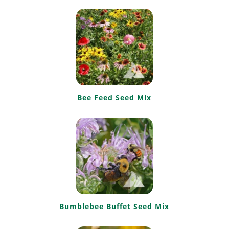
Bee Feed Seed Mix
Bumblebee Buffet Seed Mix