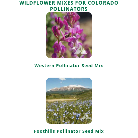
WILDFLOWER MIXES FOR COLORADO
POLLINATORS
Western Pollinator Seed Mix
Foothills Pollinator Seed Mix