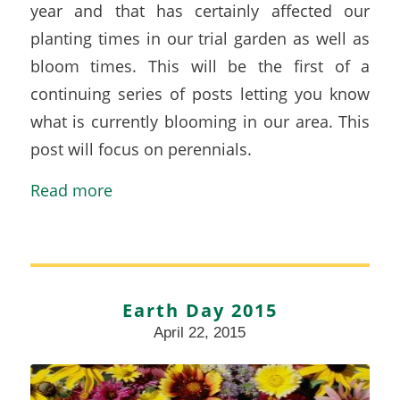
year and that has certainly affected our
planting times in our trial garden as well as
bloom times. This will be the first of a
continuing series of posts letting you know
what is currently blooming in our area. This
post will focus on perennials.
Read more
Earth Day 2015
April 22, 2015