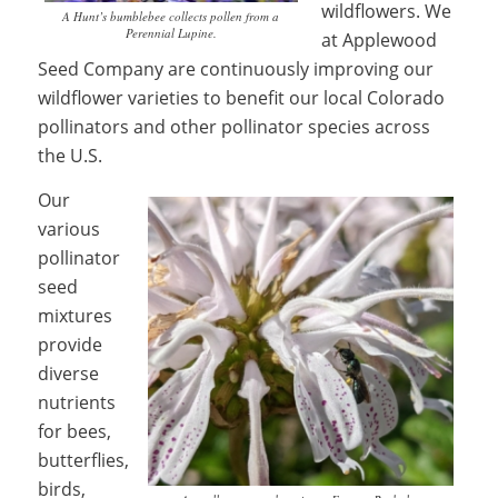
wildflowers. We
A Hunt’s bumblebee collects pollen from a
Perennial Lupine.
at Applewood
Seed Company are continuously improving our
wildflower varieties to benefit our local Colorado
pollinators and other pollinator species across
the U.S.
Our
various
pollinator
seed
mixtures
provide
diverse
nutrients
for bees,
butterflies,
birds,