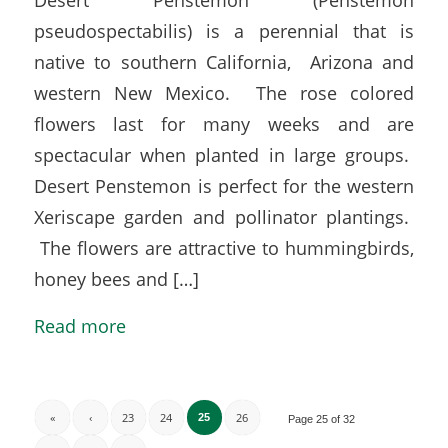
pseudospectabilis) is a perennial that is
native to southern California, Arizona and
western New Mexico. The rose colored
flowers last for many weeks and are
spectacular when planted in large groups.
Desert Penstemon is perfect for the western
Xeriscape garden and pollinator plantings.
The flowers are attractive to hummingbirds,
honey bees and […]
Read more
«
‹
23
24
26
25
Page 25 of 32