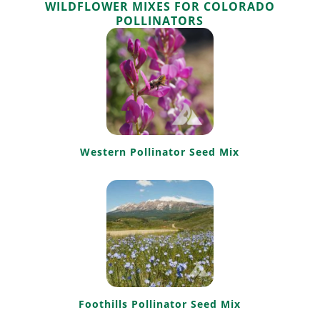
WILDFLOWER MIXES FOR COLORADO
POLLINATORS
Western Pollinator Seed Mix
Foothills Pollinator Seed Mix