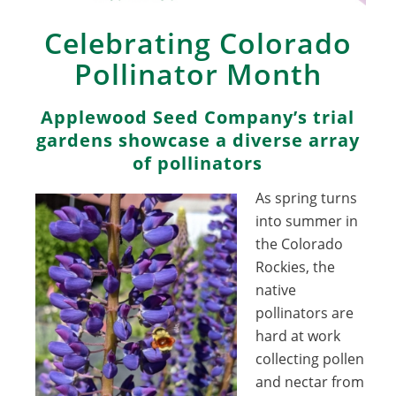
Celebrating Colorado
Pollinator Month
Applewood Seed Company’s trial
gardens showcase a diverse array
of pollinators
As spring turns
into summer in
the Colorado
Rockies, the
native
pollinators are
hard at work
collecting pollen
and nectar from