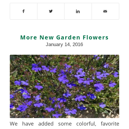
More New Garden Flowers
January 14, 2016
We have added some colorful, favorite