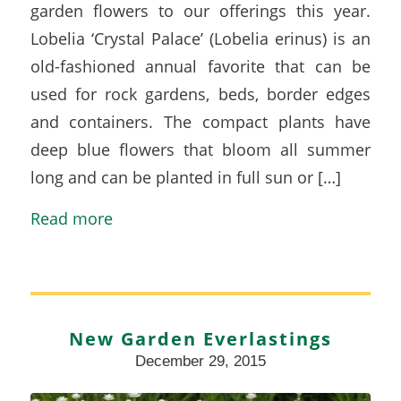
garden flowers to our offerings this year.
Lobelia ‘Crystal Palace’ (Lobelia erinus) is an
old-fashioned annual favorite that can be
used for rock gardens, beds, border edges
and containers. The compact plants have
deep blue flowers that bloom all summer
long and can be planted in full sun or […]
Read more
New Garden Everlastings
December 29, 2015