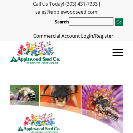
Call Us Today! (303) 431-7333
|
sales@applewoodseed.com
Search
Commercial Account Login/Register