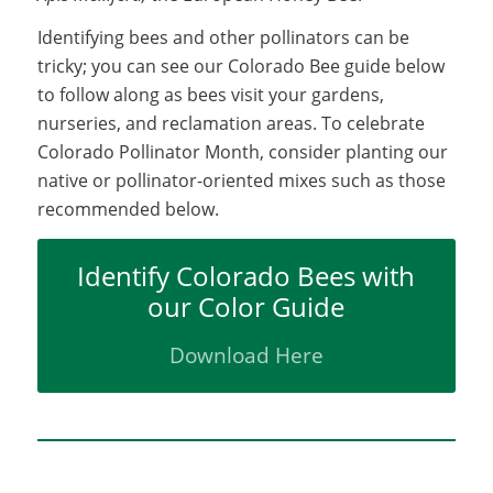
Identifying bees and other pollinators can be
tricky; you can see our Colorado Bee guide below
to follow along as bees visit your gardens,
nurseries, and reclamation areas. To celebrate
Colorado Pollinator Month, consider planting our
native or pollinator-oriented mixes such as those
recommended below.
Identify Colorado Bees with
our Color Guide
Download Here