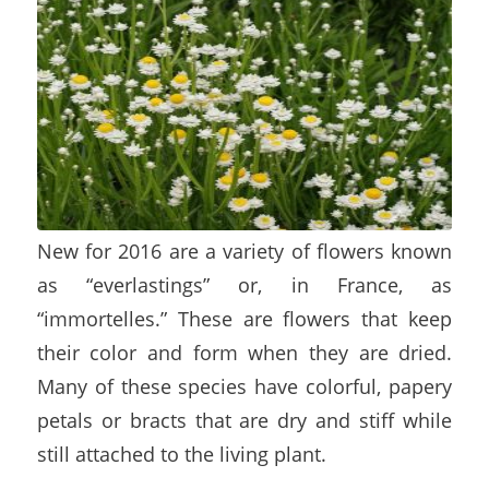
New for 2016 are a variety of flowers known
as “everlastings” or, in France, as
“immortelles.” These are flowers that keep
their color and form when they are dried.
Many of these species have colorful, papery
petals or bracts that are dry and stiff while
still attached to the living plant.