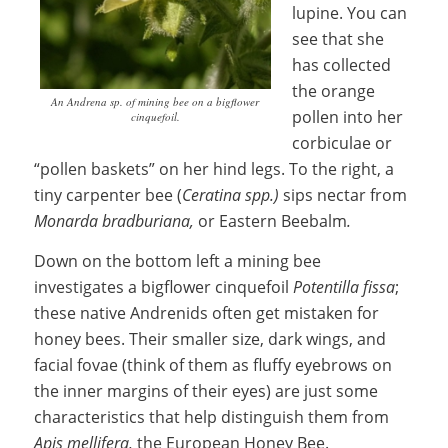
lupine. You can
see that she
has collected
the orange
An Andrena sp. of mining bee on a bigflower
pollen into her
cinquefoil.
corbiculae or
“pollen baskets” on her hind legs. To the right, a
tiny carpenter bee (
Ceratina spp.)
sips nectar from
M
onarda bradburiana,
or Eastern Beebalm
.
Down on the bottom left a mining bee
investigates a bigflower cinquefoil
Potentilla fissa
;
these native Andrenids often get mistaken for
honey bees. Their smaller size, dark wings, and
facial fovae (think of them as fluffy eyebrows on
the inner margins of their eyes) are just some
characteristics that help distinguish them from
Apis mellifera,
the European Honey Bee.