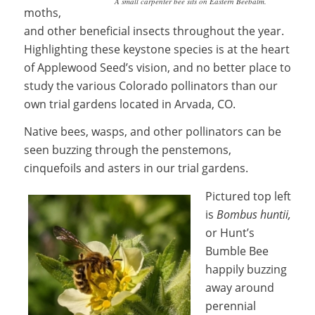
A small carpenter bee sits on Eastern Beebalm.
moths,
and other beneficial insects throughout the year.
Highlighting these keystone species is at the heart
of Applewood Seed’s vision, and no better place to
study the various Colorado pollinators than our
own trial gardens located in Arvada, CO.
Native bees, wasps, and other pollinators can be
seen buzzing through the penstemons,
cinquefoils and asters in our trial gardens.
Pictured top left
is
B
ombus huntii,
or Hunt’s
Bumble Bee
happily buzzing
away around
perennial