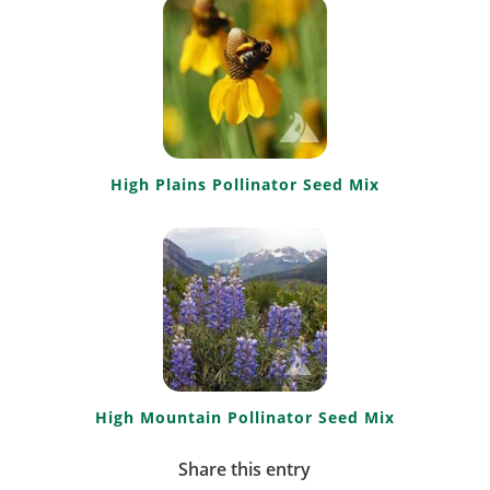
High Plains Pollinator Seed Mix
High Mountain Pollinator Seed Mix
Share this entry