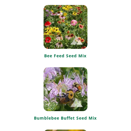
Bee Feed Seed Mix
Bumblebee Buffet Seed Mix