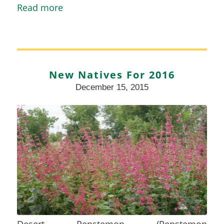
Read more
New Natives For 2016
December 15, 2015
Desert Penstemon (Penstemon