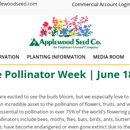
plewoodseed.com
Commercial Account Login
RVATION
PLANTING INFORMATION
MEDIA ROOM
 Pollinator Week | June 1
re excited to see the buds bloom, but we especially love t
an incredible asset to the pollination of flowers, fruits, and
 essential to pollination in over 75% of the world’s flowerin
llinators include bees, moths, flies, bats, birds, ants, butt
e, have become endangered or even gone extinct due to the 