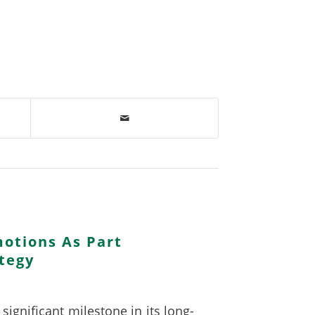
otions As Part
tegy
ignificant milestone in its long-