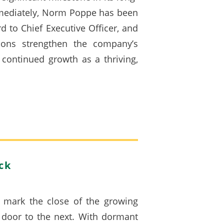
mmediately, Norm Poppe has been
 to Chief Executive Officer, and
ons strengthen the company’s
continued growth as a thriving,
ck
 mark the close of the growing
e door to the next. With dormant