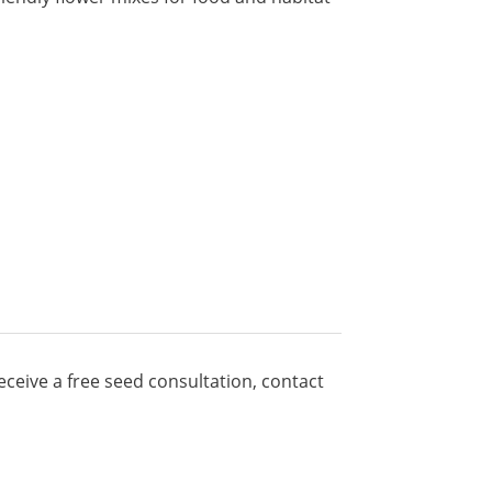
ceive a free seed consultation, contact