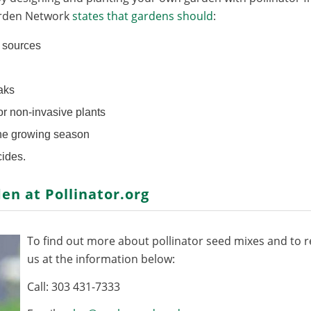
arden Network
states that gardens should
:
n sources
aks
 or non-invasive plants
the growing season
cides.
den at
Pollinator.org
To find out more about pollinator seed mixes and to re
us at the information below:
Call: 303 431-7333