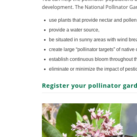
development. The National Pollinator G
use plants that provide nectar and polle
provide a water source,
be situated in sunny areas with wind bre
create large “pollinator targets” of native
establish continuous bloom throughout 
eliminate or minimize the impact of pesti
Register your pollinator gar