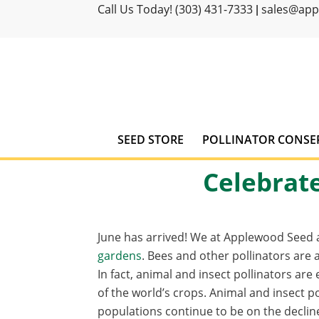
Call Us Today! (303) 431-7333
sales@ap
|
SEED STORE
POLLINATOR CONSE
Celebrate
June has arrived! We at Applewood Seed a
gardens
. Bees and other pollinators are 
In fact, animal and insect pollinators are
of the world’s crops. Animal and insect po
populations continue to be on the declin