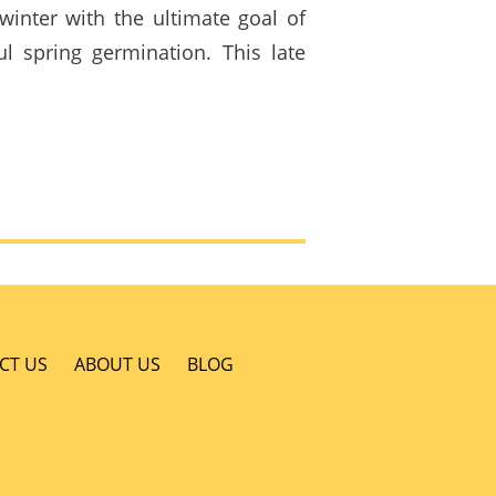
winter with the ultimate goal of
ul spring germination. This late
CT US
ABOUT US
BLOG