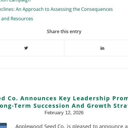
eclines: An Approach to Assessing the Consequences
n and Resources
Share this entry
d Co. Announces Key Leadership Prom
Long-Term Succession And Growth Stra
February 12, 2026
Applewood Seed Co. is pleased to announce a s