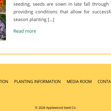
seeding, seeds are sown in late fall through 
providing conditions that allow for successf
season planting […]
Read more
TION
PLANTING INFORMATION
MEDIA ROOM
CONTA
© 2026 Applewood Seed Co.