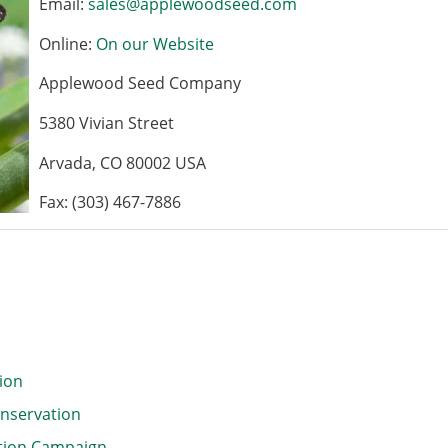
Email:
sales@applewoodseed.com
Online:
On our Website
Applewood Seed Company
5380 Vivian Street
Arvada, CO 80002 USA
Fax: (303) 467-7886
tion
onservation
ction Campaign