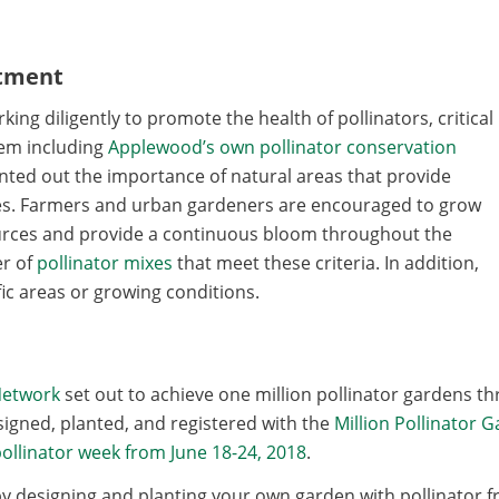
itment
ng diligently to promote the health of pollinators, critical
tem including
Applewood’s own pollinator conservation
ointed out the importance of natural areas that provide
bees. Farmers and urban gardeners are encouraged to grow
ources and provide a continuous bloom throughout the
r of
pollinator mixes
that meet these criteria. In addition,
ic areas or growing conditions.
Network
set out to achieve one million pollinator gardens th
igned, planted, and registered with the
Million Pollinator 
ollinator week from June 18-24, 2018
.
y designing and planting your own garden with pollinator fr