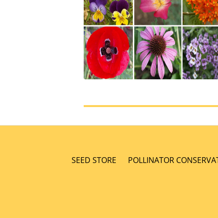
SEED STORE
POLLINATOR CONSERVA