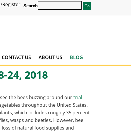
/Register
Search
CONTACT US
ABOUT US
BLOG
8-24, 2018
o see the bees buzzing around our
trial
 vegetables throughout the United States.
g plants, which includes roughly 35 percent
erflies, wasps and beetles. However, bee
loss of natural food supplies and