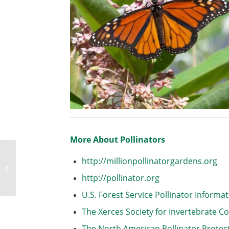
More About Pollinators
Welcome to the Trial
http://millionpollinatorgardens.org
Gardens at Applewood
http://pollinator.org
Seed
U.S. Forest Service Pollinator Informa
The Xerces Society for Invertebrate C
The North American Pollinator Prote