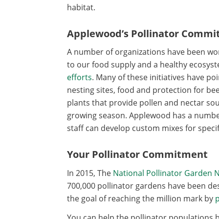
habitat.
Applewood’s Pollinator Comm
A number of organizations have been worki
to our food supply and a healthy ecosys
efforts
. Many of these initiatives have p
nesting sites, food and protection for 
plants that provide pollen and nectar s
growing season. Applewood has a numbe
staff can develop custom mixes for specif
Your Pollinator Commitment
In 2015, The
National Pollinator Garden 
700,000 pollinator gardens have been des
the goal of reaching the million mark by
p
You can help the pollinator populations b