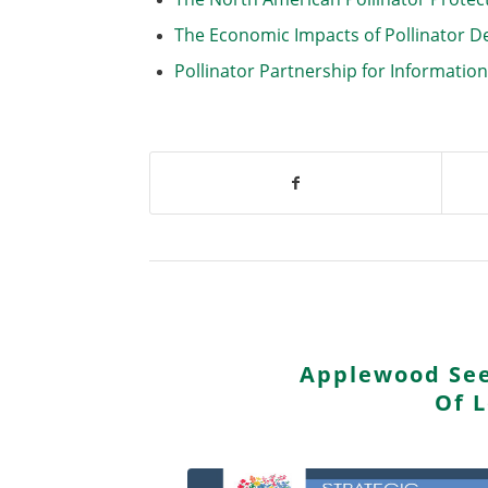
The Economic Impacts of Pollinator D
Pollinator Partnership for Informatio
Applewood See
Of 