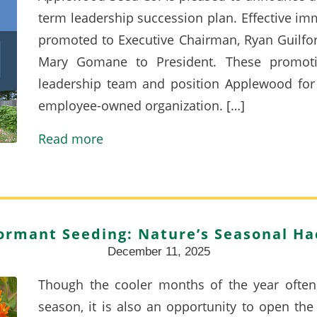
term leadership succession plan. Effective i
promoted to Executive Chairman, Ryan Guilford
Mary Gomane to President. These promoti
leadership team and position Applewood for 
employee-owned organization. […]
Read more
ormant Seeding: Nature’s Seasonal Ha
December 11, 2025
Though the cooler months of the year often
season, it is also an opportunity to open th