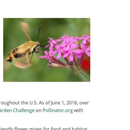
roughout the U.S. As of June 1, 2018, over
Garden Challenge
on
Pollinator.org
with
iendly flower mixes for food and habitat