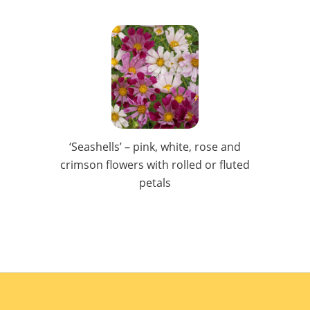
‘Seashells’ – pink, white, rose and
crimson flowers with rolled or fluted
petals