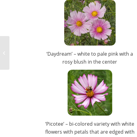
Flower Seed For Spring
‘Daydream’ – white to pale pink with a
Color
rosy blush in the center
‘Picotee’ – bi-colored variety with white
flowers with petals that are edged with