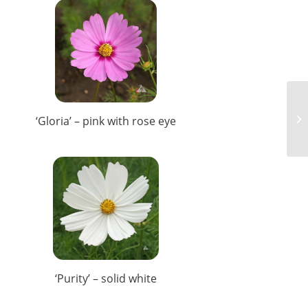
‘Gloria’ – pink with rose eye
‘Purity’ – solid white