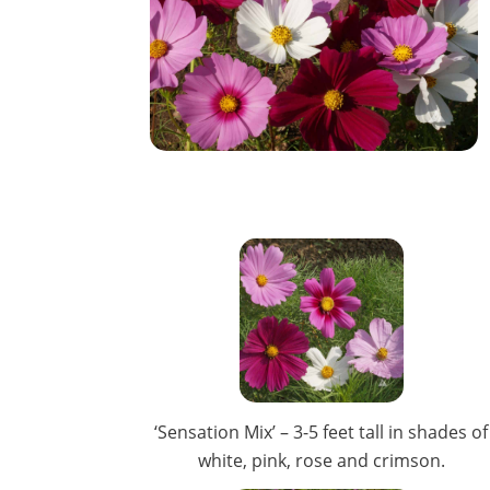
‘Sensation Mix’ – 3-5 feet tall in shades of
white, pink, rose and crimson.