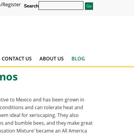
/Register
Search
CONTACT US
ABOUT US
BLOG
smos
ative to Mexico and has been grown in
 conditions and can tolerate heat and
em ideal for xeriscaping. They also
bees and bumble bees, and they make great
nsation Mixture’ became an All America