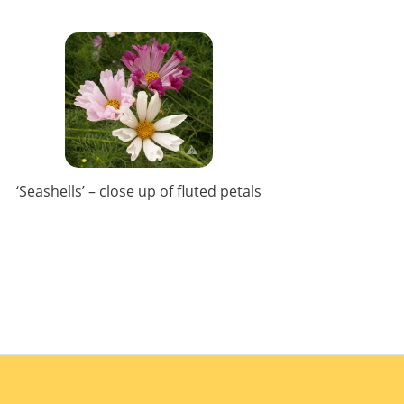
‘Seashells’ – close up of fluted petals