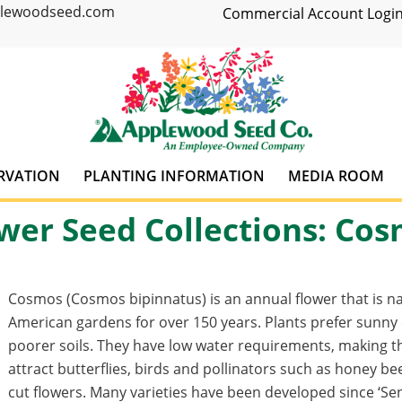
plewoodseed.com
Commercial Account Login
RVATION
PLANTING INFORMATION
MEDIA ROOM
wer Seed Collections: Co
Cosmos (Cosmos bipinnatus) is an annual flower that is n
American gardens for over 150 years. Plants prefer sunny
poorer soils. They have low water requirements, making th
attract butterflies, birds and pollinators such as honey 
cut flowers. Many varieties have been developed since ‘Se