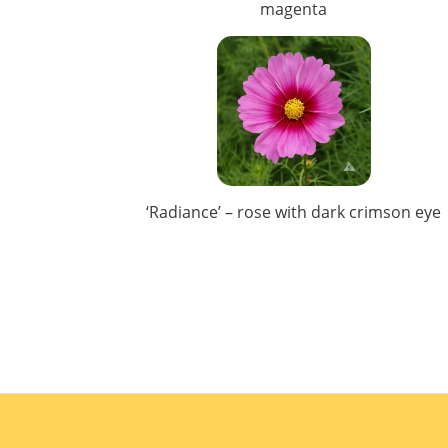
magenta
‘Radiance’ – rose with dark crimson eye