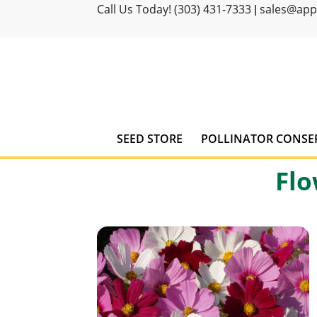
Call Us Today! (303) 431-7333
sales@ap
|
SEED STORE
POLLINATOR CONSE
Flo