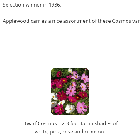
Selection winner in 1936.
Applewood carries a nice assortment of these Cosmos vari
Dwarf Cosmos – 2-3 feet tall in shades of
white, pink, rose and crimson.