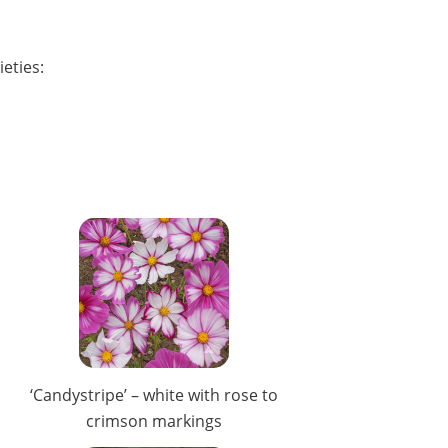
eties:
‘Candystripe’ – white with rose to
crimson markings