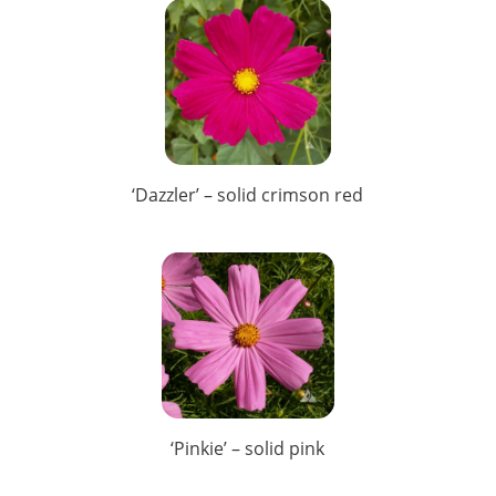
‘Dazzler’ – solid crimson red
‘Pinkie’ – solid pink