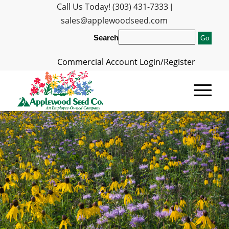
Call Us Today! (303) 431-7333
|
sales@applewoodseed.com
Search
Commercial Account Login/Register