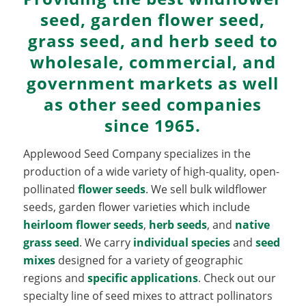
seed, garden flower seed,
grass seed, and herb seed to
wholesale, commercial, and
government markets as well
as other seed companies
since 1965.
Applewood Seed Company specializes in the
production of a wide variety of high-quality, open-
pollinated
flower seeds
. We sell bulk wildflower
seeds, garden flower varieties which include
heirloom flower seeds
,
herb seeds
, and
native
grass seed
. We carry
individual species
and
seed
mixes
designed for a variety of geographic
regions and
specific applications
. Check out our
specialty line of seed mixes to attract pollinators