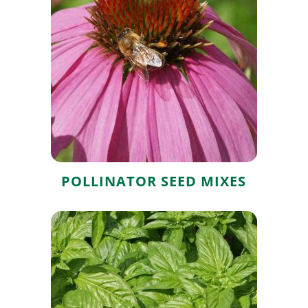
Pollinator Seed
Mixes
POLLINATOR SEED MIXES