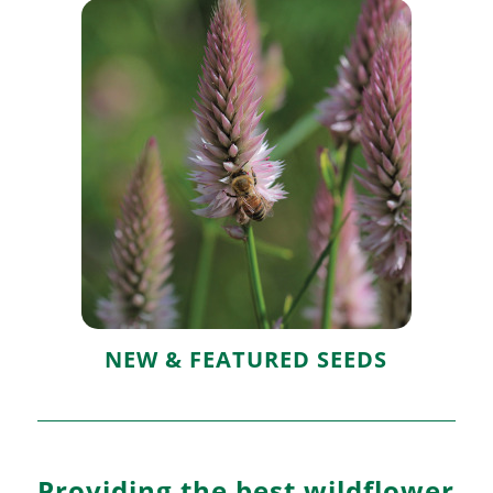
New & Featured
Seeds
NEW & FEATURED SEEDS
Providing the best wildflower