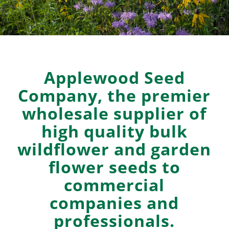
Applewood Seed
Company, the premier
wholesale supplier of
high quality bulk
wildflower and garden
flower seeds to
commercial
companies and
professionals.