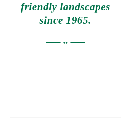
friendly landscapes
since 1965.