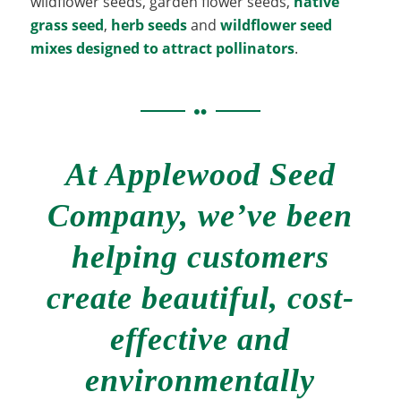
wildflower seeds, garden flower seeds,
native
grass seed
,
herb seeds
and
wildflower seed
mixes designed to attract pollinators
.
At Applewood Seed
Company, we’ve been
helping customers
create beautiful, cost-
effective and
environmentally