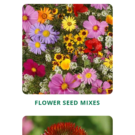
Flower Seed
Mixes
FLOWER SEED MIXES