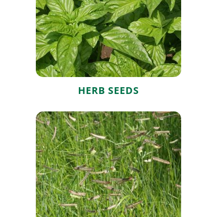
Herb Seeds
HERB SEEDS
Grass Seeds