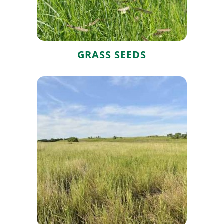
GRASS SEEDS
Native Grass
Seed Mixes