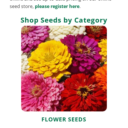
seed store,
please register here
.
Shop Seeds by Category
Flower Seeds
FLOWER SEEDS