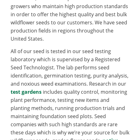
growers who maintain high production standards
in order to offer the highest quality and best bulk
wildflower seeds to our customers. We have seed
production fields in regions throughout the
United States.
All of our seed is tested in our seed testing
laboratory which is supervised by a Registered
Seed Technologist. The lab performs seed
identification, germination testing, purity analysis,
and noxious weed examinations. Research in our
test gardens
includes quality control, monitoring
plant performance, testing new items and
planting methods, running production trials and
maintaining foundation seed plots. Seed
companies with such high standards are rare
these days which is why we’re your source for bulk