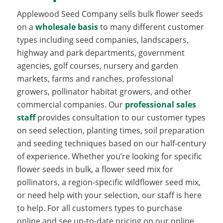
Applewood Seed Company sells bulk flower seeds
on a
wholesale basis
to many different customer
types including seed companies, landscapers,
highway and park departments, government
agencies, golf courses, nursery and garden
markets, farms and ranches, professional
growers, pollinator habitat growers, and other
commercial companies. Our
professional sales
staff
provides consultation to our customer types
on seed selection, planting times, soil preparation
and seeding techniques based on our half-century
of experience. Whether you’re looking for specific
flower seeds in bulk, a flower seed mix for
pollinators, a region-specific wildflower seed mix,
or need help with your selection, our staff is here
to help. For all customers types to purchase
online and see up-to-date pricing on our online