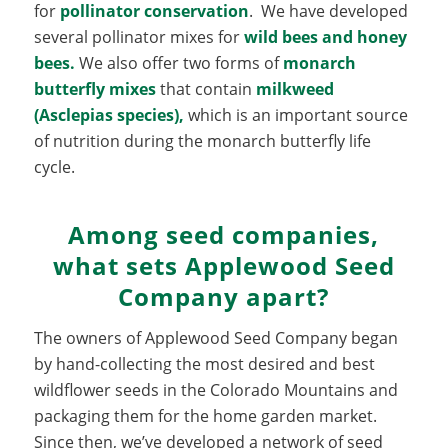
for
pollinator conservation
. We have developed
several pollinator mixes for
wild bees and honey
bees.
We also offer two forms of
monarch
butterfly mixes
that contain
milkweed
(Asclepias species
),
which is an important source
of nutrition during the monarch butterfly life
cycle.
Among seed companies,
what sets Applewood Seed
Company apart?
The owners of Applewood Seed Company began
by hand-collecting the most desired and best
wildflower seeds in the Colorado Mountains and
packaging them for the home garden market.
Since then, we’ve developed a network of seed