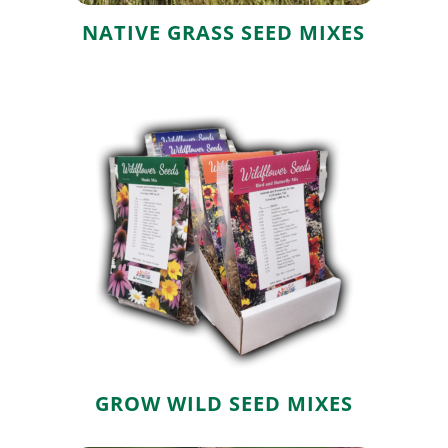
NATIVE GRASS SEED MIXES
Grow Wild Seed
Mixes
GROW WILD SEED MIXES